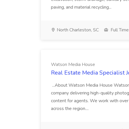
paving, and material recycling...
North Charleston, SC
Full Time
Watson Media House
Real Estate Media Specialist
...About Watson Media House Watson M
company delivering high-quality photogr
content for agents. We work with over
across the region....