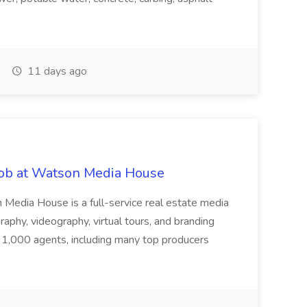
11 days ago
 Job at Watson Media House
edia House is a full-service real estate media
aphy, videography, virtual tours, and branding
 1,000 agents, including many top producers