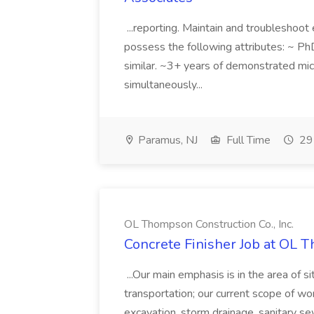
...reporting. Maintain and troubleshoot
possess the following attributes: ~ Ph
similar. ~3+ years of demonstrated micr
simultaneously...
Paramus, NJ
Full Time
29 
OL Thompson Construction Co., Inc.
Concrete Finisher Job at OL T
...Our main emphasis is in the area of s
transportation; our current scope of wor
excavation, storm drainage, sanitary se