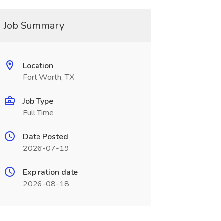
Job Summary
Location
Fort Worth, TX
Job Type
Full Time
Date Posted
2026-07-19
Expiration date
2026-08-18