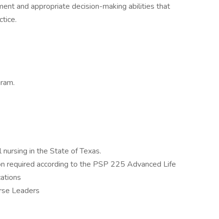
ment and appropriate decision-making abilities that
tice.
gram.
l nursing in the State of Texas.
ion required according to the PSP 225 Advanced Life
cations
rse Leaders