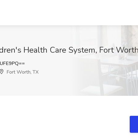
dren's Health Care System, Fort Wort
iUFE9PQ==
Fort Worth, TX