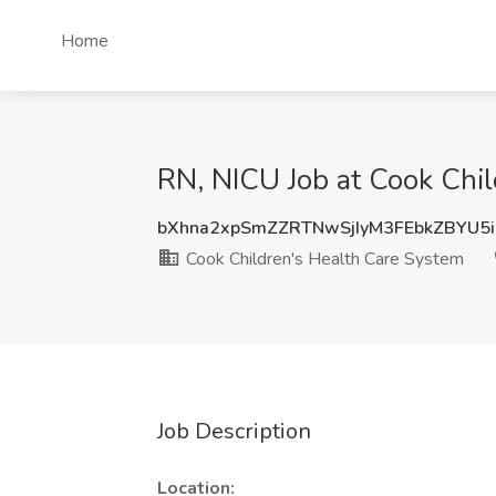
Home
RN, NICU Job at Cook Chil
bXhna2xpSmZZRTNwSjIyM3FEbkZBYU5
Cook Children's Health Care System
Job Description
Location: