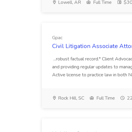
Lowell, AR
Full Time
$30 
Gpac
Civil Litigation Associate Att
...robust factual record.* Client Advoca
and providing regular updates to managi
Active license to practice law in both N
Rock Hill, SC
Full Time
22