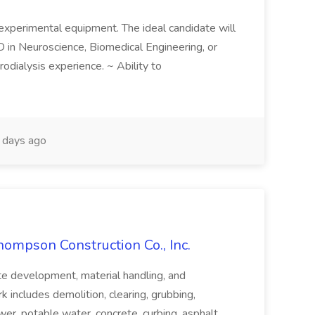
 experimental equipment. The ideal candidate will
D in Neuroscience, Biomedical Engineering, or
odialysis experience. ~ Ability to
days ago
hompson Construction Co., Inc.
ite development, material handling, and
k includes demolition, clearing, grubbing,
wer, potable water, concrete, curbing, asphalt