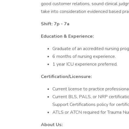
good customer relations, sound clinical judg
take into consideration evidenced based prac
Shift: 7p - 7a
Education & Experience:
Graduate of an accredited nursing pro
6 months of nursing experience.
1 year ICU experience preferred.
Certification/Licensure:
Current license to practice professiona
Current BLS, PALS, or NRP certificat
Support Certifications policy for certifi
ATLS or ATCN required for Trauma Nu
About Us: