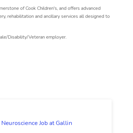
ornerstone of Cook Children's, and offers advanced
y, rehabilitation and ancillary services all designed to
ale/Disability/Veteran employer.
l Neuroscience Job at Gallin