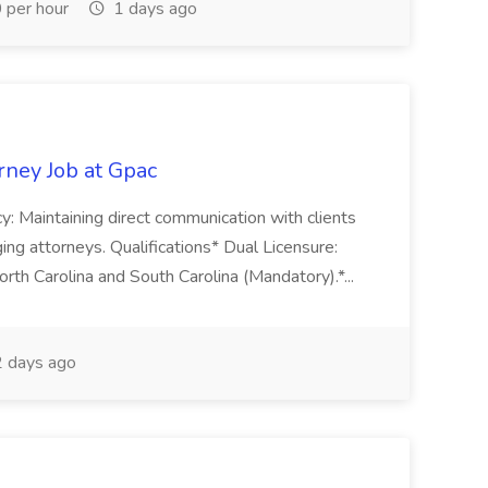
per hour
1 days ago
orney Job at Gpac
cy: Maintaining direct communication with clients
ng attorneys. Qualifications* Dual Licensure:
orth Carolina and South Carolina (Mandatory).*...
 days ago