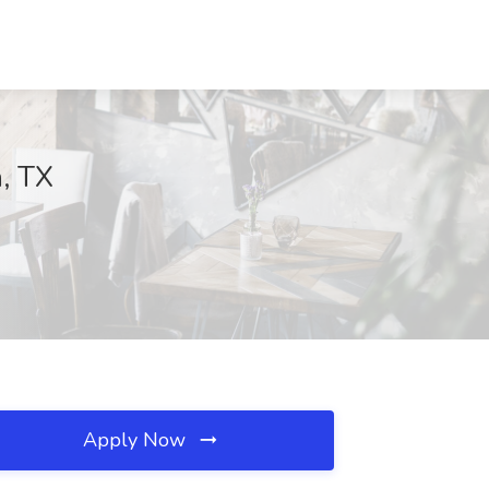
h, TX
Apply Now