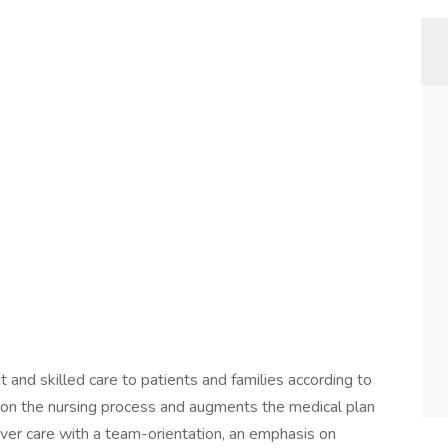
and skilled care to patients and families according to
d on the nursing process and augments the medical plan
iver care with a team-orientation, an emphasis on