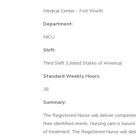
Medical Center - Fort Worth
Department:
NICU
Shift:
Third Shift (United States of America)
Standard Weekly Hours:
36
Summary:
The Registered Nurse will deliver competent 
their identified needs. Nursing care is base
of treatment. The Registered Nurse will del