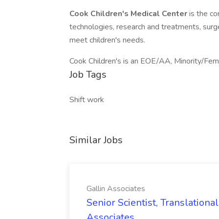
Cook Children's Medical Center
is the c
technologies, research and treatments, surger
meet children's needs.
Cook Children's is an EOE/AA, Minority/Fem
Job Tags
Shift work
Similar Jobs
Gallin Associates
Senior Scientist, Translationa
Associates