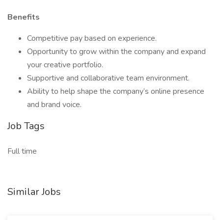
Benefits
Competitive pay based on experience.
Opportunity to grow within the company and expand
your creative portfolio.
Supportive and collaborative team environment.
Ability to help shape the company’s online presence
and brand voice.
Job Tags
Full time
Similar Jobs