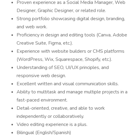
Proven experience as a Social Media Manager, Web
Designer, Graphic Designer, or related role.
Strong portfolio showcasing digital design, branding,
and web work.
Proficiency in design and editing tools (Canva, Adobe
Creative Suite, Figma, etc.).
Experience with website builders or CMS platforms
(WordPress, Wix, Squarespace, Shopify, etc.).
Understanding of SEO, UI/UX principles, and
responsive web design.
Excellent written and visual communication skills.
Ability to multitask and manage multiple projects in a
fast-paced environment.
Detail-oriented, creative, and able to work
independently or collaboratively.
Video editing experience is a plus.
Bilingual (English/Spanish)