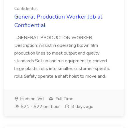
Confidential
General Production Worker Job at
Confidential
...GENERAL PRODUCTION WORKER
Description: Assist in operating blown film
production lines to meet output and quality
standards Set up and run equipment to convert
large plastic rolls into smaller, customer-specific
rolls Safely operate a shaft hoist to move and...
Hudson, WI
Full Time
$21 - $22 per hour
8 days ago