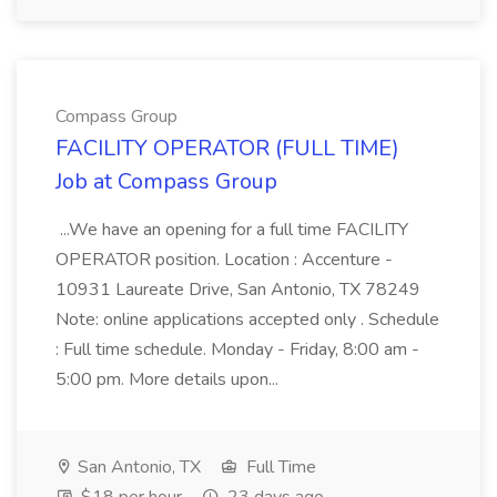
Compass Group
FACILITY OPERATOR (FULL TIME)
Job at Compass Group
...We have an opening for a full time FACILITY
OPERATOR position. Location : Accenture -
10931 Laureate Drive, San Antonio, TX 78249
Note: online applications accepted only . Schedule
: Full time schedule. Monday - Friday, 8:00 am -
5:00 pm. More details upon...
San Antonio, TX
Full Time