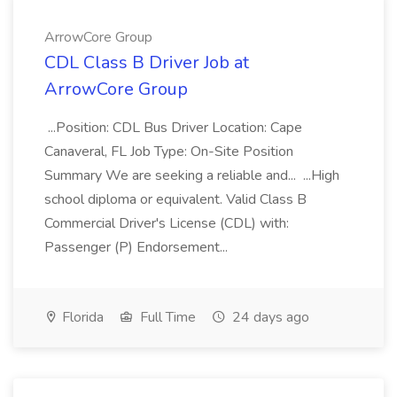
ArrowCore Group
CDL Class B Driver Job at
ArrowCore Group
...Position: CDL Bus Driver Location: Cape
Canaveral, FL Job Type: On-Site Position
Summary We are seeking a reliable and... ...High
school diploma or equivalent. Valid Class B
Commercial Driver's License (CDL) with:
Passenger (P) Endorsement...
Florida
Full Time
24 days ago