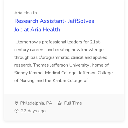
Aria Health
Research Assistant- JeffSolves
Job at Aria Health
...tomorrow's professional leaders for 21st-
century careers; and creating new knowledge
through basic/programmatic, clinical and applied
research. Thomas Jefferson University , home of
Sidney Kimmel Medical College, Jefferson College
of Nursing, and the Kanbar College of...
Philadelphia, PA
Full Time
22 days ago