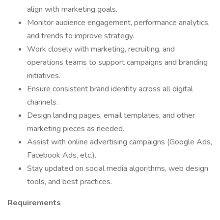
align with marketing goals.
Monitor audience engagement, performance analytics,
and trends to improve strategy.
Work closely with marketing, recruiting, and
operations teams to support campaigns and branding
initiatives.
Ensure consistent brand identity across all digital
channels.
Design landing pages, email templates, and other
marketing pieces as needed.
Assist with online advertising campaigns (Google Ads,
Facebook Ads, etc.).
Stay updated on social media algorithms, web design
tools, and best practices.
Requirements