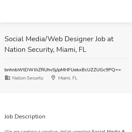
Social Media/Web Designer Job at
Nation Security, Miami, FL
bnhnbWtDWlhZRUhvSjJpMHFUekxBcUZZUGc9PQ==
Nation Security
Miami, FL
Job Description
We are seeking a creative, detail-oriented
Social Media &