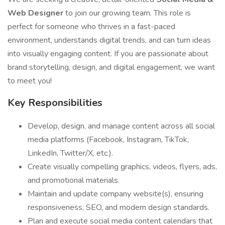
Web Designer
to join our growing team. This role is
perfect for someone who thrives in a fast-paced
environment, understands digital trends, and can turn ideas
into visually engaging content. If you are passionate about
brand storytelling, design, and digital engagement, we want
to meet you!
Key Responsibilities
Develop, design, and manage content across all social
media platforms (Facebook, Instagram, TikTok,
LinkedIn, Twitter/X, etc.).
Create visually compelling graphics, videos, flyers, ads,
and promotional materials.
Maintain and update company website(s), ensuring
responsiveness, SEO, and modern design standards.
Plan and execute social media content calendars that