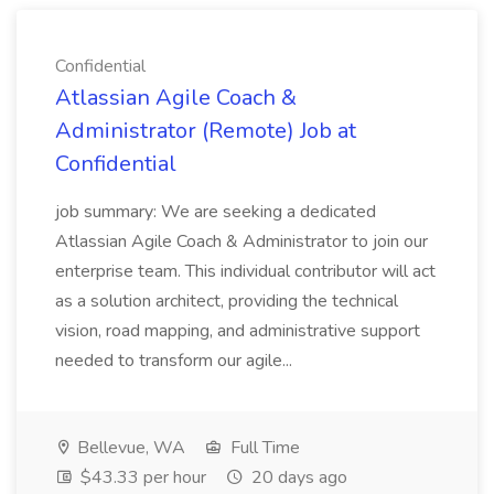
Confidential
Atlassian Agile Coach &
Administrator (Remote) Job at
Confidential
job summary: We are seeking a dedicated
Atlassian Agile Coach & Administrator to join our
enterprise team. This individual contributor will act
as a solution architect, providing the technical
vision, road mapping, and administrative support
needed to transform our agile...
Bellevue, WA
Full Time
$43.33 per hour
20 days ago