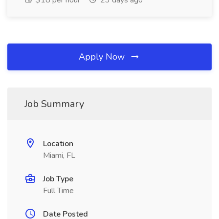
$18 per hour
23 days ago
Apply Now
Job Summary
Location
Miami, FL
Job Type
Full Time
Date Posted