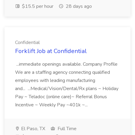
$15.5 per hour
28 days ago
Confidential
Forklift Job at Confidential
...immediate openings available. Company Profile
We are a staffing agency connecting qualified
employees with leading manufacturing
and... ...Medical/Vision/Dental/Rx plans ~ Holiday
Pay ~ Teladoc (online care)~ Referral Bonus
Incentive ~ Weekly Pay ~401k ~...
El Paso, TX
Full Time