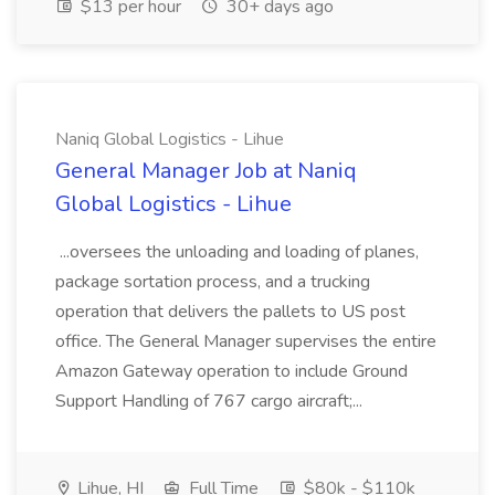
$13 per hour
30+ days ago
Naniq Global Logistics - Lihue
General Manager Job at Naniq
Global Logistics - Lihue
...oversees the unloading and loading of planes,
package sortation process, and a trucking
operation that delivers the pallets to US post
office. The General Manager supervises the entire
Amazon Gateway operation to include Ground
Support Handling of 767 cargo aircraft;...
Lihue, HI
Full Time
$80k - $110k