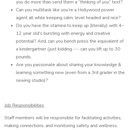
you do more than send them a “thinking of you” text?
Can you multitask like you’re a Hollywood power
agent all while keeping calm, level headed and nice?
Do you have the stamina to keep up (literally) with 4–
12 year old’s bursting with energy and creative
potential? And, can you bench press the equivalent of
a kindergartner (just kidding --- can you lift up to 30
pounds.
Are you passionate about sharing your knowledge &
learning something new (even from a 3rd grader in the
sewing studio)?
Job Responsibilities
Staff members will be responsible for facilitating activities,
making connections, and monitoring safety and wellness.