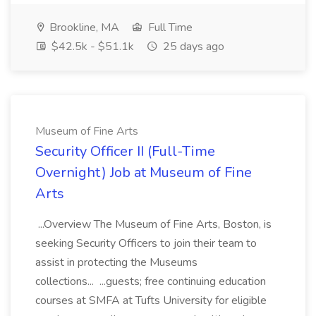
Brookline, MA
Full Time
$42.5k - $51.1k
25 days ago
Museum of Fine Arts
Security Officer II (Full-Time
Overnight) Job at Museum of Fine
Arts
...Overview The Museum of Fine Arts, Boston, is
seeking Security Officers to join their team to
assist in protecting the Museums
collections... ...guests; free continuing education
courses at SMFA at Tufts University for eligible