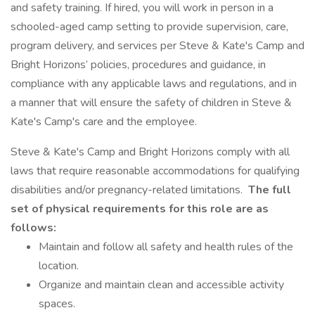
and safety training. If hired, you will work in person in a
schooled-aged camp setting to provide supervision, care,
program delivery, and services per Steve & Kate's Camp and
Bright Horizons’ policies, procedures and guidance, in
compliance with any applicable laws and regulations, and in
a manner that will ensure the safety of children in Steve &
Kate's Camp's care and the employee.
Steve & Kate's Camp and Bright Horizons comply with all
laws that require reasonable accommodations for qualifying
disabilities and/or pregnancy-related limitations.
The full
set of physical requirements for this role are as
follows:
Maintain and follow all safety and health rules of the
location.
Organize and maintain clean and accessible activity
spaces.