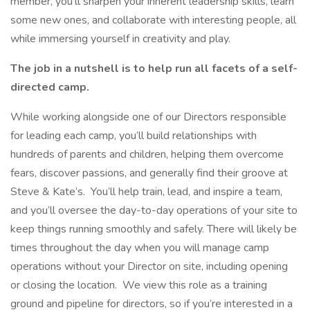
member, you’ll sharpen your inherent leadership skills, learn
some new ones, and collaborate with interesting people, all
while immersing yourself in creativity and play.
The job in a nutshell is to help run all facets of a self-
directed camp.
While working alongside one of our Directors responsible
for leading each camp, you’ll build relationships with
hundreds of parents and children, helping them overcome
fears, discover passions, and generally find their groove at
Steve & Kate’s. You’ll help train, lead, and inspire a team,
and you’ll oversee the day-to-day operations of your site to
keep things running smoothly and safely. There will likely be
times throughout the day when you will manage camp
operations without your Director on site, including opening
or closing the location. We view this role as a training
ground and pipeline for directors, so if you’re interested in a