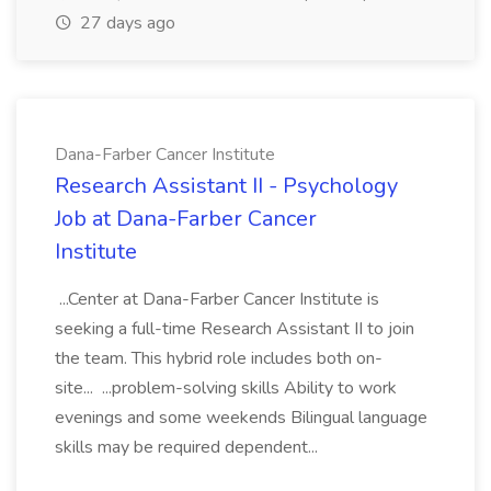
27 days ago
Dana-Farber Cancer Institute
Research Assistant II - Psychology
Job at Dana-Farber Cancer
Institute
...Center at Dana-Farber Cancer Institute is
seeking a full-time Research Assistant II to join
the team. This hybrid role includes both on-
site... ...problem-solving skills Ability to work
evenings and some weekends Bilingual language
skills may be required dependent...