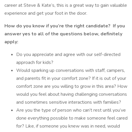
career at Steve & Kate’s, this is a great way to gain valuable
experience and get your foot in the door.
How do you know if you’re the right candidate?
If you
answer yes to all of the questions below, definitely
apply:
Do you appreciate and agree with our self-directed
approach for kids?
Would sparking up conversations with staff, campers,
and parents fit in your comfort zone? If it is out of your
comfort zone are you willing to grow in this area? How
would you feel about having challenging conversations
and sometimes sensitive interactions with families?
Are you the type of person who can’t rest until you’ve
done everything possible to make someone feel cared
for? Like, if someone you knew was in need, would