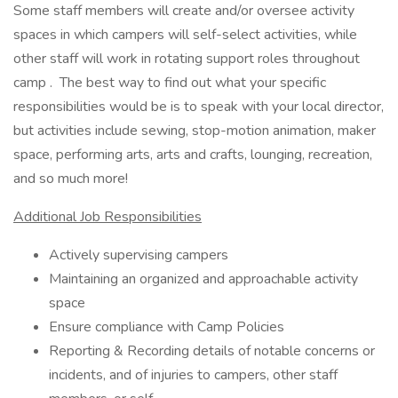
Some staff members will create and/or oversee activity
spaces in which campers will self-select activities, while
other staff will work in rotating support roles throughout
camp . The best way to find out what your specific
responsibilities would be is to speak with your local director,
but activities include sewing, stop-motion animation, maker
space, performing arts, arts and crafts, lounging, recreation,
and so much more!
Additional Job Responsibilities
Actively supervising campers
Maintaining an organized and approachable activity
space
Ensure compliance with Camp Policies
Reporting & Recording details of notable concerns or
incidents, and of injuries to campers, other staff