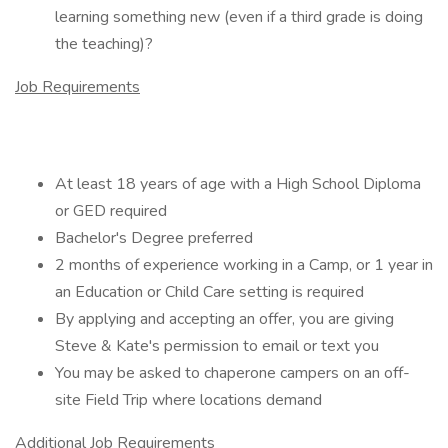
learning something new (even if a third grade is doing
the teaching)?
Job Requirements
At least 18 years of age with a High School Diploma
or GED required
Bachelor's Degree preferred
2 months of experience working in a Camp, or 1 year in
an Education or Child Care setting is required
By applying and accepting an offer, you are giving
Steve & Kate's permission to email or text you
You may be asked to chaperone campers on an off-
site Field Trip where locations demand
Additional Job Requirements