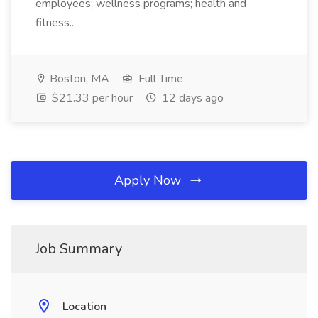
employees; wellness programs; health and
fitness...
Boston, MA
Full Time
$21.33 per hour
12 days ago
Apply Now
Job Summary
Location