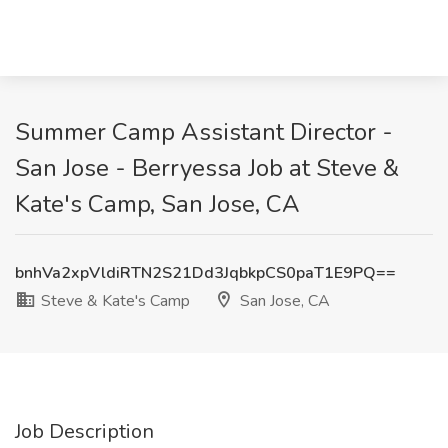
Summer Camp Assistant Director -
San Jose - Berryessa Job at Steve &
Kate's Camp, San Jose, CA
bnhVa2xpVldiRTN2S21Dd3JqbkpCS0paT1E9PQ==
Steve & Kate's Camp
San Jose, CA
Job Description