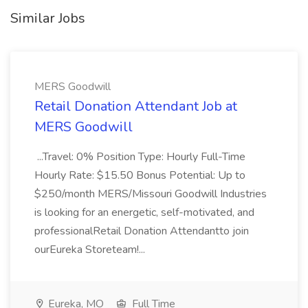
Similar Jobs
MERS Goodwill
Retail Donation Attendant Job at
MERS Goodwill
...Travel: 0% Position Type: Hourly Full-Time
Hourly Rate: $15.50 Bonus Potential: Up to
$250/month MERS/Missouri Goodwill Industries
is looking for an energetic, self-motivated, and
professionalRetail Donation Attendantto join
ourEureka Storeteam!...
Eureka, MO
Full Time