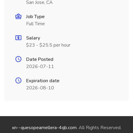
San Jose, CA
Job Type
Full Time
Salary
$23 - $25.5 per hour
Date Posted
2026-07-11
Expiration date
2026-08-10
xn--quesopeamellera-4qb.com
. All Rights Reserved.