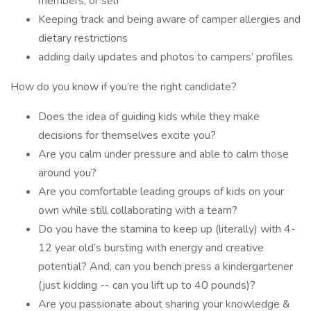
members, or self
Keeping track and being aware of camper allergies and
dietary restrictions
adding daily updates and photos to campers’ profiles
How do you know if you’re the right candidate?
Does the idea of guiding kids while they make
decisions for themselves excite you?
Are you calm under pressure and able to calm those
around you?
Are you comfortable leading groups of kids on your
own while still collaborating with a team?
Do you have the stamina to keep up (literally) with 4-
12 year old’s bursting with energy and creative
potential? And, can you bench press a kindergartener
(just kidding -- can you lift up to 40 pounds)?
Are you passionate about sharing your knowledge &