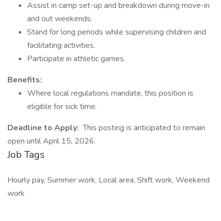
Assist in camp set-up and breakdown during move-in
and out weekends.
Stand for long periods while supervising children and
facilitating activities.
Participate in athletic games.
Benefits:
Where local regulations mandate, this position is
eligible for sick time.
Deadline to Apply:
This posting is anticipated to remain
open until April 15, 2026.
Job Tags
Hourly pay, Summer work, Local area, Shift work, Weekend
work