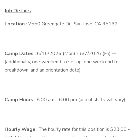
Job Details
Location
: 2550 Greengate Dr., San Jose, CA 95132
Camp Dates
: 6/15/2026 (Mon) - 8/7/2026 (Fri) --
(additionally, one weekend to set up, one weekend to
breakdown, and an orientation date)
Camp Hours
: 8:00 am - 6:00 pm (actual shifts will vary)
Hourly Wage
: The hourly rate for this position is $23.00 -