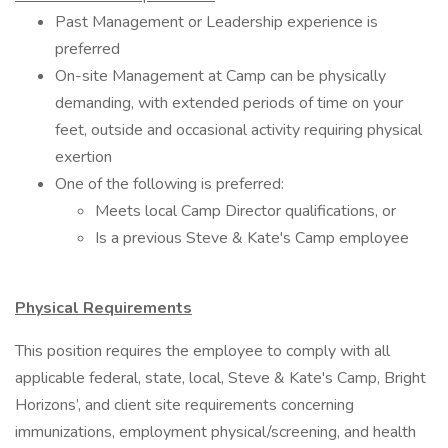
Past Management or Leadership experience is
preferred
On-site Management at Camp can be physically
demanding, with extended periods of time on your
feet, outside and occasional activity requiring physical
exertion
One of the following is preferred:
Meets local Camp Director qualifications, or
Is a previous Steve & Kate's Camp employee
Physical Requirements
This position requires the employee to comply with all
applicable federal, state, local, Steve & Kate's Camp, Bright
Horizons’, and client site requirements concerning
immunizations, employment physical/screening, and health