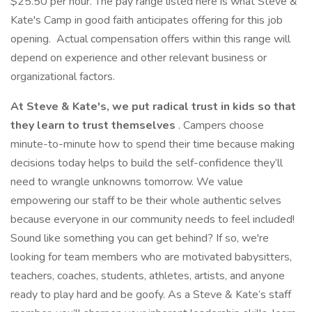
$25.50 per hour. The pay range listed here is what Steve &
Kate's Camp in good faith anticipates offering for this job
opening. Actual compensation offers within this range will
depend on experience and other relevant business or
organizational factors.
At Steve & Kate's, we put radical trust in kids so that
they learn to trust themselves
. Campers choose
minute-to-minute how to spend their time because making
decisions today helps to build the self-confidence they’ll
need to wrangle unknowns tomorrow. We value
empowering our staff to be their whole authentic selves
because everyone in our community needs to feel included!
Sound like something you can get behind? If so, we're
looking for team members who are motivated babysitters,
teachers, coaches, students, athletes, artists, and anyone
ready to play hard and be goofy. As a Steve & Kate’s staff