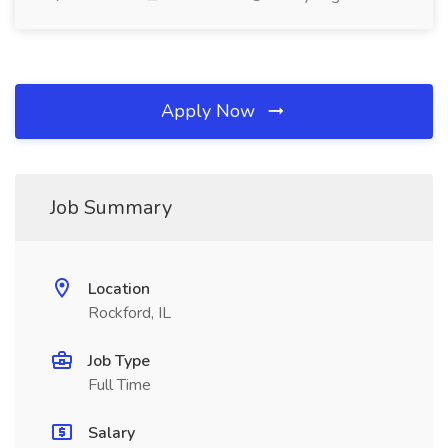
Apply Now
Job Summary
Location
Rockford, IL
Job Type
Full Time
Salary