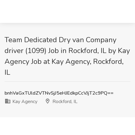
Team Dedicated Dry van Company
driver (1099) Job in Rockford, IL by Kay
Agency Job at Kay Agency, Rockford,
IL
bnhVaGxTUldZVTNvSjJ5eHJEdkpCcVJjT2c9PQ==
Kay Agency
Rockford, IL