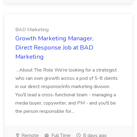
BAD Marketing
Growth Marketing Manager,
Direct Response Job at BAD
Marketing
...About The Role We're looking for a strategist
who can own growth across a pod of 5-8 clients
in our direct response/info marketing division.
You'll lead a cross-functional team - managing a
media buyer, copywriter, and PM - and you'll be
the person responsible for...
Remote
Full Time
8 days ago