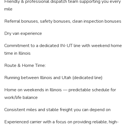
Friendly & professional dispatch team supporting you every
mile
Referral bonuses, safety bonuses, clean inspection bonuses
Dry van experience
Commitment to a dedicated IN-UT line with weekend home
time in Illinois
Route & Home Time:
Running between Illinois and Utah (dedicated line)
Home on weekends in Illinois — predictable schedule for
work/life balance
Consistent miles and stable freight you can depend on
Experienced carrier with a focus on providing reliable, high-