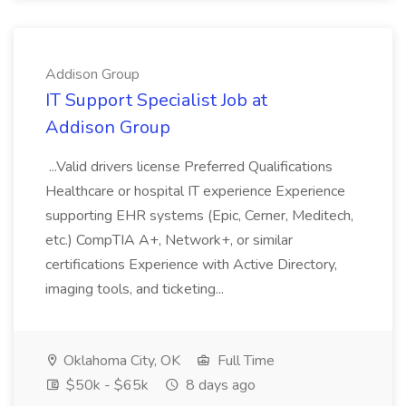
Addison Group
IT Support Specialist Job at
Addison Group
...Valid drivers license Preferred Qualifications
Healthcare or hospital IT experience Experience
supporting EHR systems (Epic, Cerner, Meditech,
etc.) CompTIA A+, Network+, or similar
certifications Experience with Active Directory,
imaging tools, and ticketing...
Oklahoma City, OK
Full Time
$50k - $65k
8 days ago