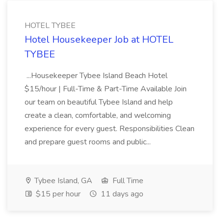
HOTEL TYBEE
Hotel Housekeeper Job at HOTEL
TYBEE
...Housekeeper Tybee Island Beach Hotel
$15/hour | Full-Time & Part-Time Available Join
our team on beautiful Tybee Island and help
create a clean, comfortable, and welcoming
experience for every guest. Responsibilities Clean
and prepare guest rooms and public...
Tybee Island, GA
Full Time
$15 per hour
11 days ago