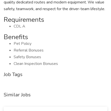
quality dedicated routes and modern equipment. We value
safety, teamwork, and respect for the driver-team lifestyle.
Requirements
CDL A
Benefits
Pet Policy
Referral Bonuses
Safety Bonuses
Clean Inspection Bonuses
Job Tags
Similar Jobs