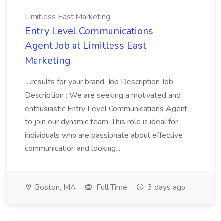
Limitless East Marketing
Entry Level Communications
Agent Job at Limitless East
Marketing
...results for your brand. Job Description Job
Description : We are seeking a motivated and
enthusiastic Entry Level Communications Agent
to join our dynamic team. This role is ideal for
individuals who are passionate about effective
communication and looking...
Boston, MA
Full Time
3 days ago