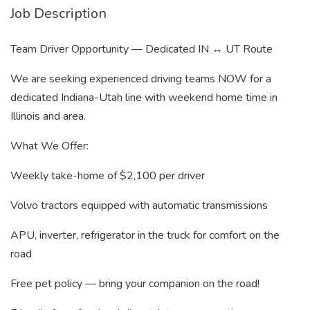
Job Description
Team Driver Opportunity — Dedicated IN ↔ UT Route
We are seeking experienced driving teams NOW for a
dedicated Indiana-Utah line with weekend home time in
Illinois and area.
What We Offer:
Weekly take-home of $2,100 per driver
Volvo tractors equipped with automatic transmissions
APU, inverter, refrigerator in the truck for comfort on the
road
Free pet policy — bring your companion on the road!