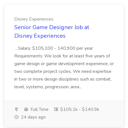
Disney Experiences
Senior Game Designer Job at
Disney Experiences
...Salary: $105,100 - 140,900 per year
Requirements: We look for at least five years of
game design or game development experience, or
two complete project cycles. We need expertise
in two or more design disciplines such as combat,
level, systems, progression, area...
Full Time
$105.1k - $140.9k
24 days ago