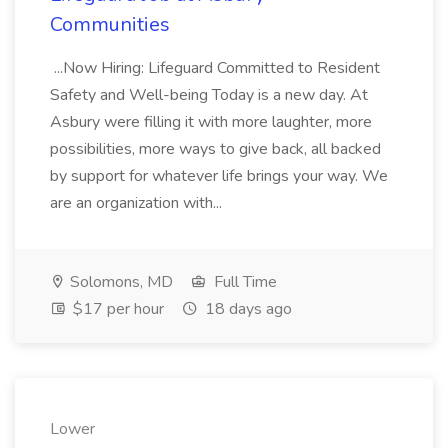
Communities
...Now Hiring: Lifeguard Committed to Resident
Safety and Well-being Today is a new day. At
Asbury were filling it with more laughter, more
possibilities, more ways to give back, all backed
by support for whatever life brings your way. We
are an organization with...
Solomons, MD
Full Time
$17 per hour
18 days ago
Lower