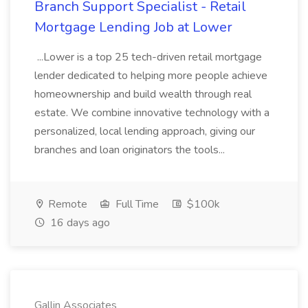
Branch Support Specialist - Retail
Mortgage Lending Job at Lower
...Lower is a top 25 tech-driven retail mortgage
lender dedicated to helping more people achieve
homeownership and build wealth through real
estate. We combine innovative technology with a
personalized, local lending approach, giving our
branches and loan originators the tools...
Remote
Full Time
$100k
16 days ago
Gallin Associates