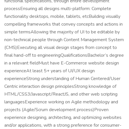
functional specifications, through entire development
processEnsuring all designs multi-platform: Complete
functionality desktops, mobile, tablets, etcBuilding visually
compelling frameworks that convey concepts and actions in
simple termsAllowing the majority of UI to be editable by
non-technical people through Content Management System
(CMS)Executing all visual design stages from concept to
final hand-off to engineeringQualificationsBachelor’s degree
in a relevant fieldMust have E-Commerce website design
experienceAt least 5+ years of UI/UX design
experienceStrong understanding of Human Centered/User
Centric interaction design principlesStrong knowledge of
HTML/CSS3/Javascript/ReactJS, and other web scripting
languagesExperience working on Agile methodology and
projects (Agile/Scrum development process)Proven
experience designing, architecting, and optimizing websites
and/or applications, with a strong preference for consumer-