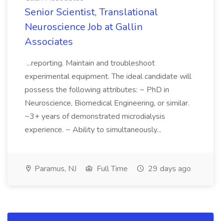
Senior Scientist, Translational
Neuroscience Job at Gallin
Associates
...reporting. Maintain and troubleshoot
experimental equipment. The ideal candidate will
possess the following attributes: ~ PhD in
Neuroscience, Biomedical Engineering, or similar.
~3+ years of demonstrated microdialysis
experience. ~ Ability to simultaneously...
Paramus, NJ
Full Time
29 days ago