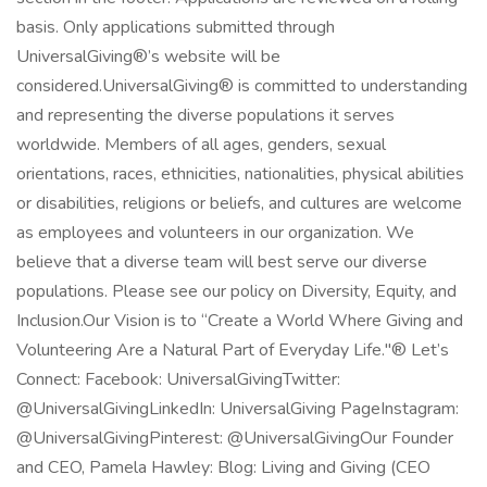
basis. Only applications submitted through
UniversalGiving®’s website will be
considered.UniversalGiving® is committed to understanding
and representing the diverse populations it serves
worldwide. Members of all ages, genders, sexual
orientations, races, ethnicities, nationalities, physical abilities
or disabilities, religions or beliefs, and cultures are welcome
as employees and volunteers in our organization. We
believe that a diverse team will best serve our diverse
populations. Please see our policy on Diversity, Equity, and
Inclusion.Our Vision is to “Create a World Where Giving and
Volunteering Are a Natural Part of Everyday Life."® Let’s
Connect: Facebook: UniversalGivingTwitter:
@UniversalGivingLinkedIn: UniversalGiving PageInstagram:
@UniversalGivingPinterest: @UniversalGivingOur Founder
and CEO, Pamela Hawley: Blog: Living and Giving (CEO