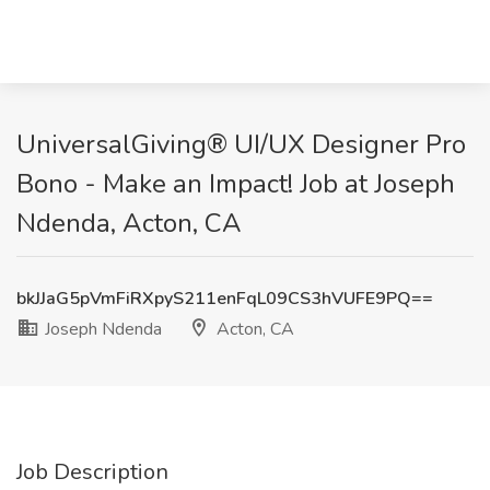
UniversalGiving® UI/UX Designer Pro
Bono - Make an Impact! Job at Joseph
Ndenda, Acton, CA
bkJJaG5pVmFiRXpyS211enFqL09CS3hVUFE9PQ==
Joseph Ndenda
Acton, CA
Job Description