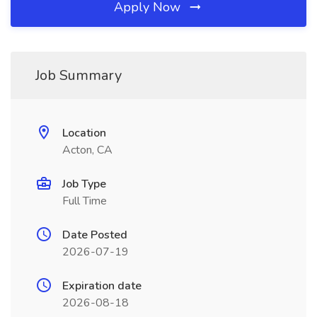
Apply Now
Job Summary
Location
Acton, CA
Job Type
Full Time
Date Posted
2026-07-19
Expiration date
2026-08-18