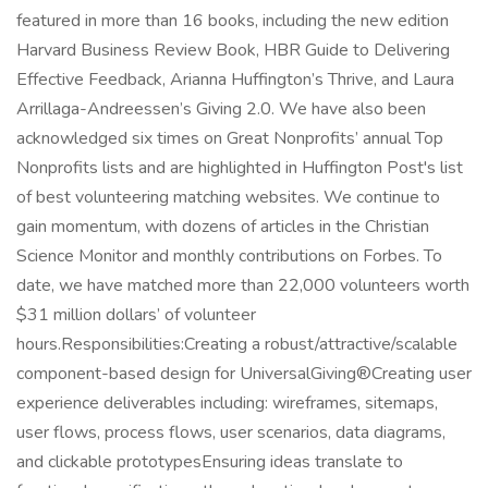
featured in more than 16 books, including the new edition
Harvard Business Review Book, HBR Guide to Delivering
Effective Feedback, Arianna Huffington’s Thrive, and Laura
Arrillaga-Andreessen’s Giving 2.0. We have also been
acknowledged six times on Great Nonprofits’ annual Top
Nonprofits lists and are highlighted in Huffington Post's list
of best volunteering matching websites. We continue to
gain momentum, with dozens of articles in the Christian
Science Monitor and monthly contributions on Forbes. To
date, we have matched more than 22,000 volunteers worth
$31 million dollars’ of volunteer
hours.Responsibilities:Creating a robust/attractive/scalable
component-based design for UniversalGiving®Creating user
experience deliverables including: wireframes, sitemaps,
user flows, process flows, user scenarios, data diagrams,
and clickable prototypesEnsuring ideas translate to