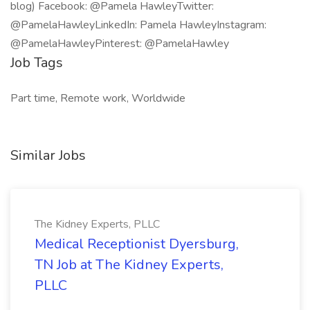
blog) Facebook: @Pamela HawleyTwitter:
@PamelaHawleyLinkedIn: Pamela HawleyInstagram:
@PamelaHawleyPinterest: @PamelaHawley
Job Tags
Part time, Remote work, Worldwide
Similar Jobs
The Kidney Experts, PLLC
Medical Receptionist Dyersburg,
TN Job at The Kidney Experts,
PLLC