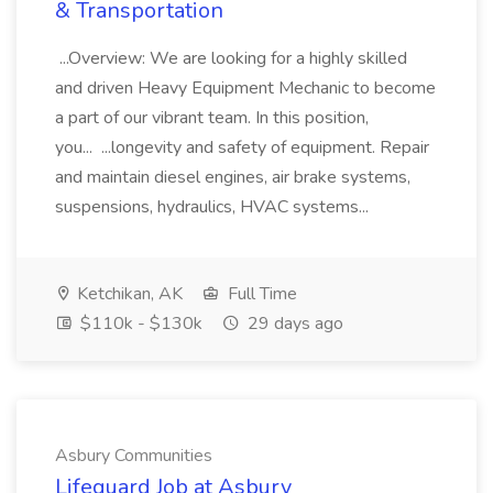
& Transportation
...Overview: We are looking for a highly skilled
and driven Heavy Equipment Mechanic to become
a part of our vibrant team. In this position,
you... ...longevity and safety of equipment. Repair
and maintain diesel engines, air brake systems,
suspensions, hydraulics, HVAC systems...
Ketchikan, AK
Full Time
$110k - $130k
29 days ago
Asbury Communities
Lifeguard Job at Asbury