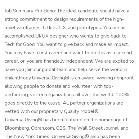
Job Summary Pro Bono: The ideal candidate should have a
strong commitment to design requirements of the high-
level wireframes, UI kits, UX, and prototypes. You are an
accomplished UI/UX designer who wants to give back to
Tech for Good. You want to give back and make an impact.
You may have a first career and want to do this as a second
career, or, you are financially independent. We are excited to
have you join our global team and help serve the world in
philanthropy.UniversalGiving® is an award-winning nonprofit
allowing people to donate and volunteer with top-
performing, vetted organizations all over the world. 100%
goes directly to the cause. All partner organizations are
vetted with our proprietary Quality Model®.
UniversalGiving® has been featured on the homepage of
Bloomberg, Oprah.com, CBS, The Wall Street Journal, and
The New York Times. UniversalGiving® also has been