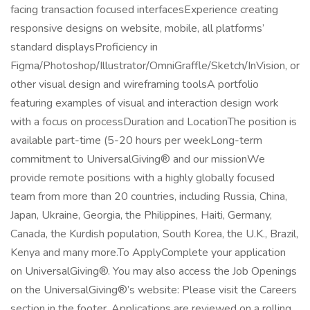
facing transaction focused interfacesExperience creating
responsive designs on website, mobile, all platforms’
standard displaysProficiency in
Figma/Photoshop/Illustrator/OmniGraffle/Sketch/InVision, or
other visual design and wireframing toolsA portfolio
featuring examples of visual and interaction design work
with a focus on processDuration and LocationThe position is
available part-time (5-20 hours per weekLong-term
commitment to UniversalGiving® and our missionWe
provide remote positions with a highly globally focused
team from more than 20 countries, including Russia, China,
Japan, Ukraine, Georgia, the Philippines, Haiti, Germany,
Canada, the Kurdish population, South Korea, the U.K., Brazil,
Kenya and many more.To ApplyComplete your application
on UniversalGiving®. You may also access the Job Openings
on the UniversalGiving®’s website: Please visit the Careers
section in the footer. Applications are reviewed on a rolling