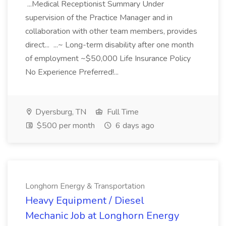
...Medical Receptionist Summary Under
supervision of the Practice Manager and in
collaboration with other team members, provides
direct... ...~ Long-term disability after one month
of employment ~$50,000 Life Insurance Policy
No Experience Preferred!...
Dyersburg, TN
Full Time
$500 per month
6 days ago
Longhorn Energy & Transportation
Heavy Equipment / Diesel
Mechanic Job at Longhorn Energy