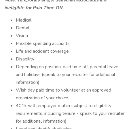
Note: Temporary and/or seasonal associates are
ineligible for Paid Time Off.
Medical
Dental
Vision
Flexible spending accounts
Life and accident coverage
Disability
Depending on position, paid time off, parental leave
and holidays (speak to your recruiter for additional
information)
Wish day paid time to volunteer at an approved
organization of your choice
401k with employer match (subject to eligibility
requirements, including tenure - speak to your recruiter
for additional information)