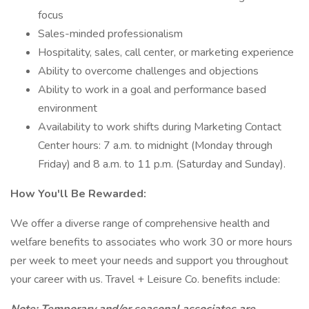
focus
Sales-minded professionalism
Hospitality, sales, call center, or marketing experience
Ability to overcome challenges and objections
Ability to work in a goal and performance based
environment
Availability to work shifts during Marketing Contact
Center hours: 7 a.m. to midnight (Monday through
Friday) and 8 a.m. to 11 p.m. (Saturday and Sunday).
How You'll Be Rewarded:
We offer a diverse range of comprehensive health and
welfare benefits to associates who work 30 or more hours
per week to meet your needs and support you throughout
your career with us. Travel + Leisure Co. benefits include: