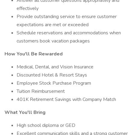
Answer all customer questions appropriately and
effectively
Provide outstanding service to ensure customer
expectations are met or exceeded
Schedule reservations and accommodations when
customers book vacation packages
How You'll Be Rewarded
Medical, Dental, and Vision Insurance
Discounted Hotel & Resort Stays
Employee Stock Purchase Program
Tuition Reimbursement
401K Retirement Savings with Company Match
What You'll Bring
High school diploma or GED
Excellent communication skills and a strong customer