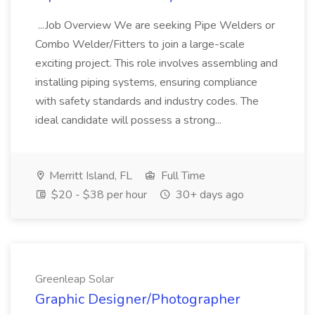
...Job Overview We are seeking Pipe Welders or
Combo Welder/Fitters to join a large-scale
exciting project. This role involves assembling and
installing piping systems, ensuring compliance
with safety standards and industry codes. The
ideal candidate will possess a strong...
Merritt Island, FL
Full Time
$20 - $38 per hour
30+ days ago
Greenleap Solar
Graphic Designer/Photographer