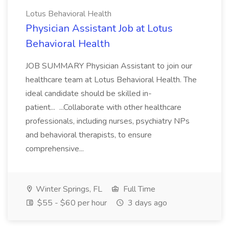
Lotus Behavioral Health
Physician Assistant Job at Lotus
Behavioral Health
JOB SUMMARY Physician Assistant to join our
healthcare team at Lotus Behavioral Health. The
ideal candidate should be skilled in-
patient... ...Collaborate with other healthcare
professionals, including nurses, psychiatry NPs
and behavioral therapists, to ensure
comprehensive...
Winter Springs, FL
Full Time
$55 - $60 per hour
3 days ago