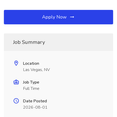
Apply Now
Job Summary
Location
Las Vegas, NV
Job Type
Full Time
Date Posted
2026-08-01