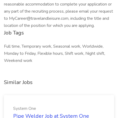
reasonable accommodation to complete your application or
any part of the recruiting process, please email your request
to MyCareer@travelandleisure.com, including the title and
location of the position for which you are applying.
Job Tags
Full time, Temporary work, Seasonal work, Worldwide,
Monday to Friday, Flexible hours, Shift work, Night shift,
Weekend work
Similar Jobs
System One
Pipe Welder Job at System One