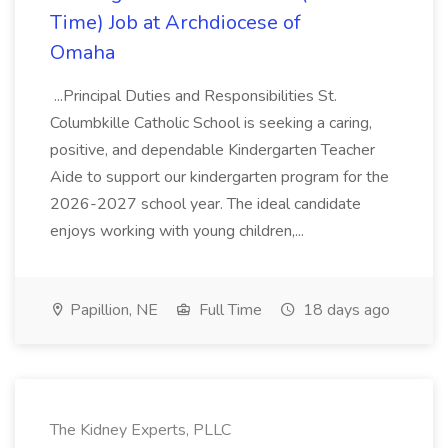
Time) Job at Archdiocese of
Omaha
...Principal Duties and Responsibilities St.
Columbkille Catholic School is seeking a caring,
positive, and dependable Kindergarten Teacher
Aide to support our kindergarten program for the
2026-2027 school year. The ideal candidate
enjoys working with young children,...
Papillion, NE
Full Time
18 days ago
The Kidney Experts, PLLC