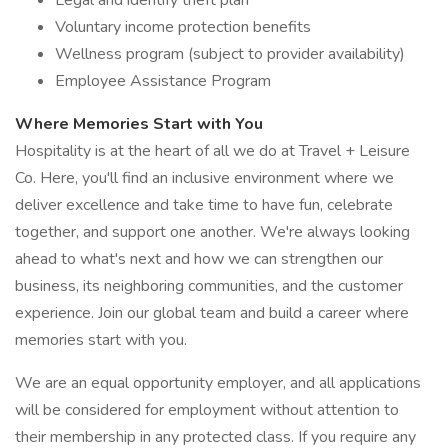
Legal and identify theft plan
Voluntary income protection benefits
Wellness program (subject to provider availability)
Employee Assistance Program
Where Memories Start with You
Hospitality is at the heart of all we do at Travel + Leisure
Co. Here, you'll find an inclusive environment where we
deliver excellence and take time to have fun, celebrate
together, and support one another. We're always looking
ahead to what's next and how we can strengthen our
business, its neighboring communities, and the customer
experience. Join our global team and build a career where
memories start with you.
We are an equal opportunity employer, and all applications
will be considered for employment without attention to
their membership in any protected class. If you require any