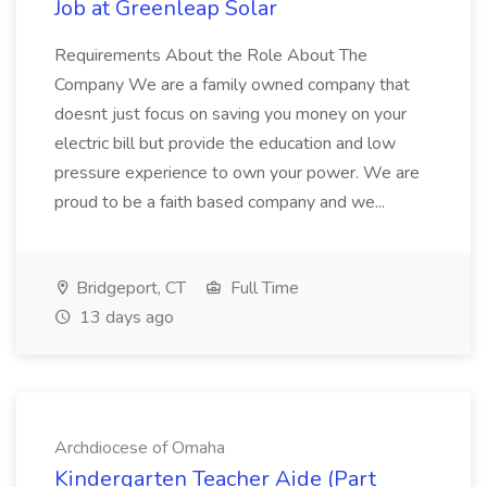
Job at Greenleap Solar
Requirements About the Role About The
Company We are a family owned company that
doesnt just focus on saving you money on your
electric bill but provide the education and low
pressure experience to own your power. We are
proud to be a faith based company and we...
Bridgeport, CT
Full Time
13 days ago
Archdiocese of Omaha
Kindergarten Teacher Aide (Part