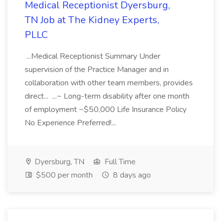
Medical Receptionist Dyersburg,
TN Job at The Kidney Experts,
PLLC
...Medical Receptionist Summary Under
supervision of the Practice Manager and in
collaboration with other team members, provides
direct... ...~ Long-term disability after one month
of employment ~$50,000 Life Insurance Policy
No Experience Preferred!...
Dyersburg, TN
Full Time
$500 per month
8 days ago