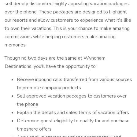
sell deeply discounted, highly appealing vacation packages
over the phone. These packages are designed to highlight
our resorts and allow customers to experience what it's like
to own their vacations. This is your chance to make amazing
commissions while helping customers make amazing
memories.
Though no two days are the same at Wyndham
Destinations, you'll have the opportunity to:
Receive inbound calls transferred from various sources
to promote company products
Sell approved vacation packages to customers over
the phone
Explain the details and sales terms of vacation offers
Determine guest eligibility to qualify for and purchase
timeshare offers