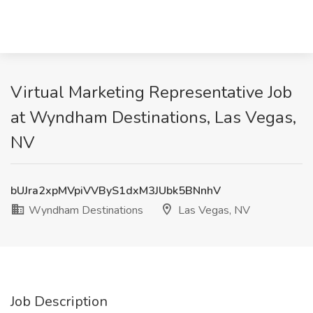
Virtual Marketing Representative Job
at Wyndham Destinations, Las Vegas,
NV
bUJra2xpMVpiVVByS1dxM3JUbk5BNnhV
Wyndham Destinations
Las Vegas, NV
Job Description