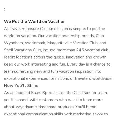
:
We Put the World on Vacation
At Travel + Leisure Co., our mission is simple: to put the
world on vacation. Our vacation ownership brands, Club
Wyndham, Worldmark, Margaritaville Vacation Club, and
Shell Vacations Club, include more than 245 vacation club
resort locations across the globe. Innovation and growth
keep our work interesting and fun. Every day is a chance to
learn something new and turn vacation inspiration into
exceptional experiences for millions of travelers worldwide.
How You'll Shine
As an Inbound Sales Specialist on the Call Transfer team,
you'll connect with customers who want to learn more
about Wyndham's timeshare products. You'll blend
exceptional communication skills with marketing savvy to