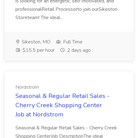
is looking for an energetic, self-motivated, and
professionalRetail Processorto join ourSikeston
Storeteam! The ideal...
Sikeston, MO
Full Time
$15.5 per hour
2 days ago
Nordstrom
Seasonal & Regular Retail Sales -
Cherry Creek Shopping Center
Job at Nordstrom
Seasonal & Regular Retail Sales - Cherry Creek
Shopping CenterJob DescriptionThe ideal