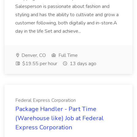
Salesperson is passionate about fashion and
styling and has the ability to cultivate and grow a
customer following, both digitally and in-store.A
day in the life Set and achieve...
Denver, CO
Full Time
$19.55 per hour
13 days ago
Federal Express Corporation
Package Handler - Part Time
(Warehouse like) Job at Federal
Express Corporation