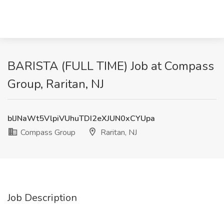
BARISTA (FULL TIME) Job at Compass
Group, Raritan, NJ
blJNaWt5VlpiVUhuTDI2eXJUN0xCYUpa
Compass Group
Raritan, NJ
Job Description