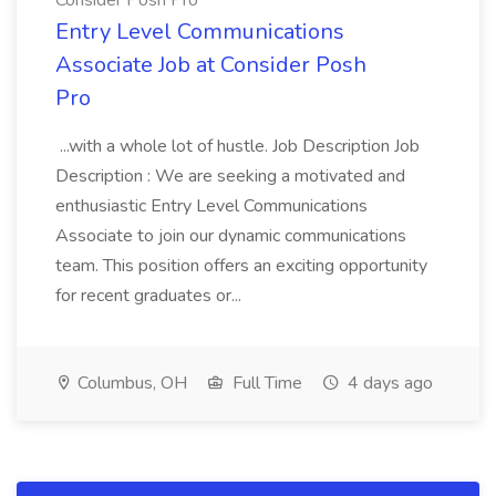
Consider Posh Pro
Entry Level Communications
Associate Job at Consider Posh
Pro
...with a whole lot of hustle. Job Description Job
Description : We are seeking a motivated and
enthusiastic Entry Level Communications
Associate to join our dynamic communications
team. This position offers an exciting opportunity
for recent graduates or...
Columbus, OH
Full Time
4 days ago