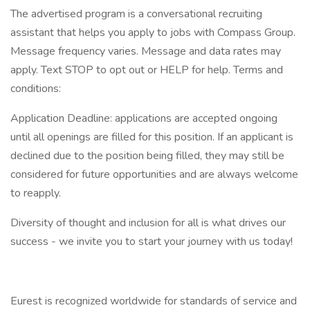
The advertised program is a conversational recruiting
assistant that helps you apply to jobs with Compass Group.
Message frequency varies. Message and data rates may
apply. Text STOP to opt out or HELP for help. Terms and
conditions:
Application Deadline: applications are accepted ongoing
until all openings are filled for this position. If an applicant is
declined due to the position being filled, they may still be
considered for future opportunities and are always welcome
to reapply.
Diversity of thought and inclusion for all is what drives our
success - we invite you to start your journey with us today!
Eurest is recognized worldwide for standards of service and