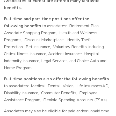
Associates at Eurest are offered many fantastic
benefits.
Full-time and part-time positions offer the
following benefits
to associates: Retirement Plan,
Associate Shopping Program, Health and Wellness
Programs, Discount Marketplace, Identity Theft
Protection, Pet Insurance, Voluntary Benefits, including
Critical Illness Insurance, Accident Insurance, Hospital
Indemnity Insurance, Legal Services, and Choice Auto and
Home Program
Full-time positions also offer the following benefits
to associates: Medical, Dental, Vision, Life Insurance/AD,
Disability Insurance, Commuter Benefits, Employee
Assistance Program, Flexible Spending Accounts (FSAs)
Associates may also be eligible for paid and/or unpaid time