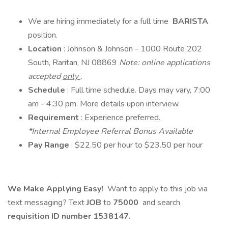
We are hiring immediately for a full time
BARISTA
position.
Location
: Johnson & Johnson - 1000 Route 202
South, Raritan, NJ 08869
Note: online applications
accepted
only
.
Schedule
: Full time schedule. Days may vary, 7:00
am - 4:30 pm. More details upon interview.
Requirement
: Experience preferred.
*Internal Employee Referral Bonus Available
Pay Range
: $22.50 per hour to $23.50 per hour
We Make Applying Easy!
Want to apply to this job via
text messaging? Text
JOB
to
75000
and search
requisition ID number
1538147.