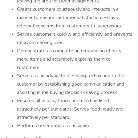
leaving the area for other assignments.
Greets customers courteously and interacts in a
manner to ensure customer satisfaction. Relays
relevant concerns from customers to supervisors.
Serves customers quickly and efficiently, and prevents
delays in serving lines.
Demonstrates a complete understanding of daily
menu items and accurately explains them to
customers.
Serves as an advocate of selling techniques to the
customer by establishing good communication and
assisting in the buying decision-making process.
Ensures all display foods are merchandised
attractively per standards. Serves food neatly and
attractively per standard.
Performs other duties as assigned.