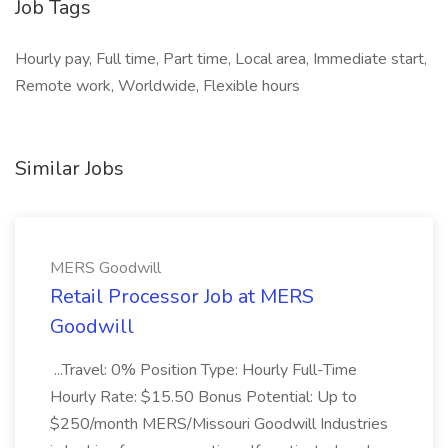
Job Tags
Hourly pay, Full time, Part time, Local area, Immediate start,
Remote work, Worldwide, Flexible hours
Similar Jobs
MERS Goodwill
Retail Processor Job at MERS
Goodwill
...Travel: 0% Position Type: Hourly Full-Time
Hourly Rate: $15.50 Bonus Potential: Up to
$250/month MERS/Missouri Goodwill Industries