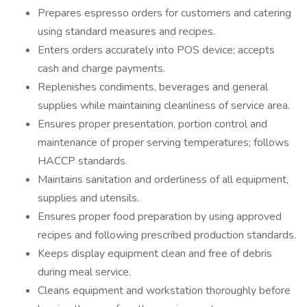
Prepares espresso orders for customers and catering
using standard measures and recipes.
Enters orders accurately into POS device; accepts
cash and charge payments.
Replenishes condiments, beverages and general
supplies while maintaining cleanliness of service area.
Ensures proper presentation, portion control and
maintenance of proper serving temperatures; follows
HACCP standards.
Maintains sanitation and orderliness of all equipment,
supplies and utensils.
Ensures proper food preparation by using approved
recipes and following prescribed production standards.
Keeps display equipment clean and free of debris
during meal service.
Cleans equipment and workstation thoroughly before