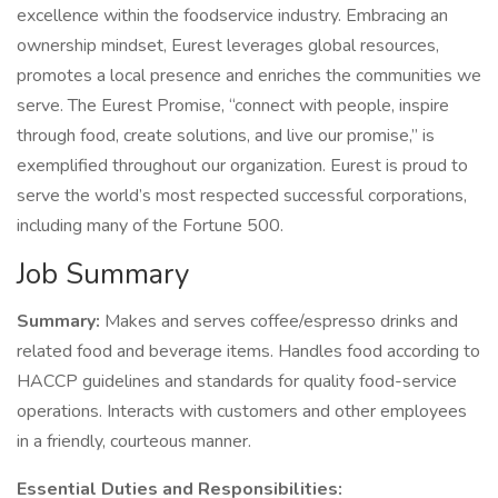
excellence within the foodservice industry. Embracing an
ownership mindset, Eurest leverages global resources,
promotes a local presence and enriches the communities we
serve. The Eurest Promise, “connect with people, inspire
through food, create solutions, and live our promise,” is
exemplified throughout our organization. Eurest is proud to
serve the world’s most respected successful corporations,
including many of the Fortune 500.
Job Summary
Summary:
Makes and serves coffee/espresso drinks and
related food and beverage items. Handles food according to
HACCP guidelines and standards for quality food-service
operations. Interacts with customers and other employees
in a friendly, courteous manner.
Essential Duties and Responsibilities: