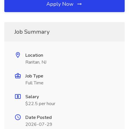
Apply Now
Job Summary
Location
Raritan, NJ
Job Type
Full Time
Salary
$22.5 per hour
Date Posted
2026-07-29