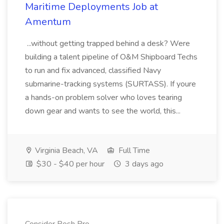
Maritime Deployments Job at
Amentum
...without getting trapped behind a desk? Were
building a talent pipeline of O&M Shipboard Techs
to run and fix advanced, classified Navy
submarine-tracking systems (SURTASS). If youre
a hands-on problem solver who loves tearing
down gear and wants to see the world, this...
Virginia Beach, VA
Full Time
$30 - $40 per hour
3 days ago