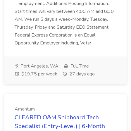
...employment. Additional Posting Information:
Start times will vary between 4:00 AM and 8:30
AM, We run 5 days a week-Monday, Tuesday,
Thursday, Friday and Saturday EEO Statement
Federal Express Corporation is an Equal
Opportunity Employer including, Vets/...
Port Angeles, WA
Full Time
$19.75 per week
27 days ago
Amentum
CLEARED O&M Shipboard Tech
Specialist (Entry-Level) | 6-Month