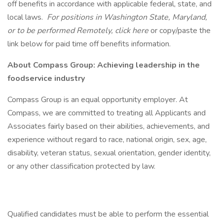
off benefits in accordance with applicable federal, state, and
local laws.
For positions in Washington State, Maryland,
or to be performed Remotely, click here
or copy/paste the
link below for paid time off benefits information.
About Compass Group: Achieving leadership in the
foodservice industry
Compass Group is an equal opportunity employer. At
Compass, we are committed to treating all Applicants and
Associates fairly based on their abilities, achievements, and
experience without regard to race, national origin, sex, age,
disability, veteran status, sexual orientation, gender identity,
or any other classification protected by law.
Qualified candidates must be able to perform the essential