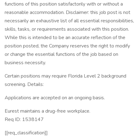
functions of this position satisfactorily with or without a
reasonable accommodation. Disclaimer: this job post is not
necessarily an exhaustive list of all essential responsibilities,
skills, tasks, or requirements associated with this position.
While this is intended to be an accurate reflection of the
position posted, the Company reserves the right to modify
or change the essential functions of the job based on
business necessity.
Certain positions may require Florida Level 2 background
screening. Details:
Applications are accepted on an ongoing basis.
Eurest maintains a drug-free workplace.
Req ID: 1538147
[[req_classification]]