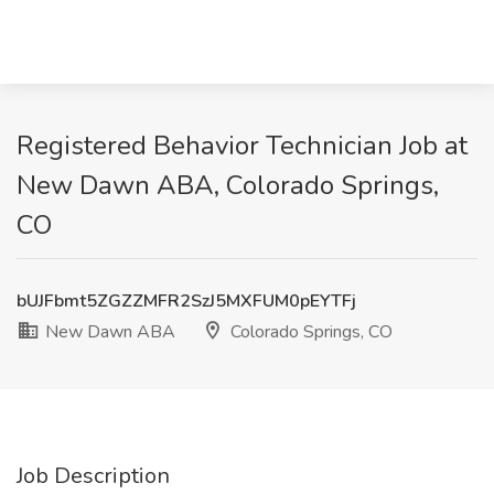
Registered Behavior Technician Job at
New Dawn ABA, Colorado Springs,
CO
bUJFbmt5ZGZZMFR2SzJ5MXFUM0pEYTFj
New Dawn ABA
Colorado Springs, CO
Job Description