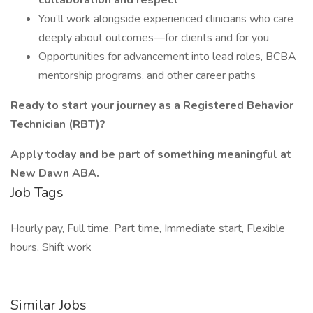
collaboration and respect
You’ll work alongside experienced clinicians who care
deeply about outcomes—for clients and for you
Opportunities for advancement into lead roles, BCBA
mentorship programs, and other career paths
Ready to start your journey as a Registered Behavior
Technician (RBT)?
Apply today and be part of something meaningful at
New Dawn ABA.
Job Tags
Hourly pay, Full time, Part time, Immediate start, Flexible
hours, Shift work
Similar Jobs