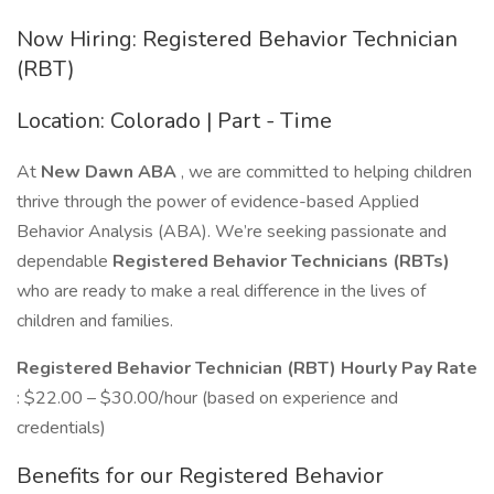
Now Hiring: Registered Behavior Technician
(RBT)
Location: Colorado | Part - Time
At
New Dawn ABA
, we are committed to helping children
thrive through the power of evidence-based Applied
Behavior Analysis (ABA). We’re seeking passionate and
dependable
Registered Behavior Technicians (RBTs)
who are ready to make a real difference in the lives of
children and families.
Registered Behavior Technician (RBT) Hourly Pay Rate
: $22.00 – $30.00/hour (based on experience and
credentials)
Benefits for our Registered Behavior