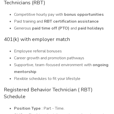
Technicians (RBT)
Competitive hourly pay with
bonus opportunities
Paid training and
RBT certification assistance
Generous
paid time off (PTO)
and
paid holidays
401(k) with employer match
Employee referral bonuses
Career growth and promotion pathways
Supportive, team-focused environment with
ongoing
mentorship
Flexible schedules to fit your lifestyle
Registered Behavior Technician ( RBT)
Schedule
Position Type
: Part - Time.