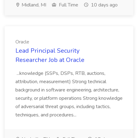
Midland, MI
Full Time
10 days ago
Oracle
Lead Principal Security
Researcher Job at Oracle
...knowledge (SSPs, DSPs, RTB, auctions,
attribution, measurement) Strong technical
background in software engineering, architecture,
security, or platform operations Strong knowledge
of adversarial threat groups, including tactics,
techniques, and procedures...