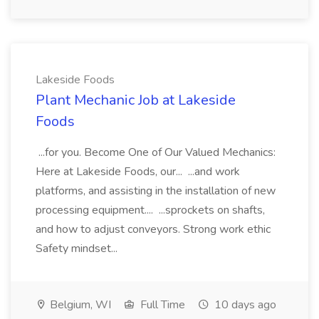
Lakeside Foods
Plant Mechanic Job at Lakeside
Foods
...for you. Become One of Our Valued Mechanics:
Here at Lakeside Foods, our... ...and work
platforms, and assisting in the installation of new
processing equipment.... ...sprockets on shafts,
and how to adjust conveyors. Strong work ethic
Safety mindset...
Belgium, WI
Full Time
10 days ago