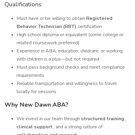
Qualifications
Must have or be willing to obtain
Registered
Behavior Technician (RBT)
certification
High school diploma or equivalent (some college or
related coursework preferred)
Experience in ABA, education, childcare, or working
with children is a plus—but not required
Must pass background checks and meet compliance
requirements
Reliable transportation and willingness to travel
locally for sessions
Why New Dawn ABA?
We invest in our team through
structured training
,
clinical support
, and a strong culture of