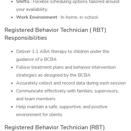
Shifts
: Flexible scheduling options tailored around
your availability.
Work Environment
: In-home, in-school.
Registered Behavior Technician ( RBT)
Responsibilities
Deliver 1:1 ABA therapy to children under the
guidance of a BCBA
Follow treatment plans and behavior intervention
strategies as designed by the BCBA
Accurately collect and record data during each session
Communicate effectively with families, supervisors,
and team members
Help maintain a safe, supportive, and positive
environment for clients
Registered Behavior Technician (RBT)