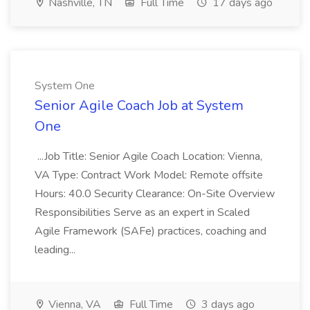
Nashville, TN
Full Time
17 days ago
System One
Senior Agile Coach Job at System
One
...Job Title: Senior Agile Coach Location: Vienna,
VA Type: Contract Work Model: Remote offsite
Hours: 40.0 Security Clearance: On-Site Overview
Responsibilities Serve as an expert in Scaled
Agile Framework (SAFe) practices, coaching and
leading...
Vienna, VA
Full Time
3 days ago