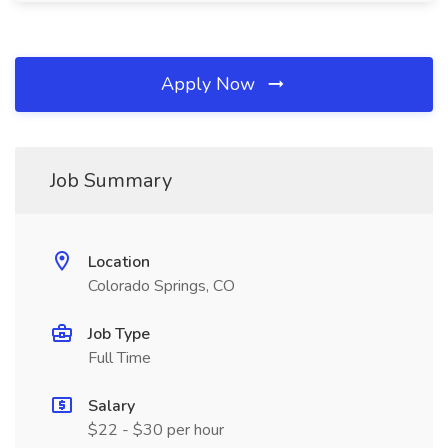
Apply Now
Job Summary
Location
Colorado Springs, CO
Job Type
Full Time
Salary
$22 - $30 per hour