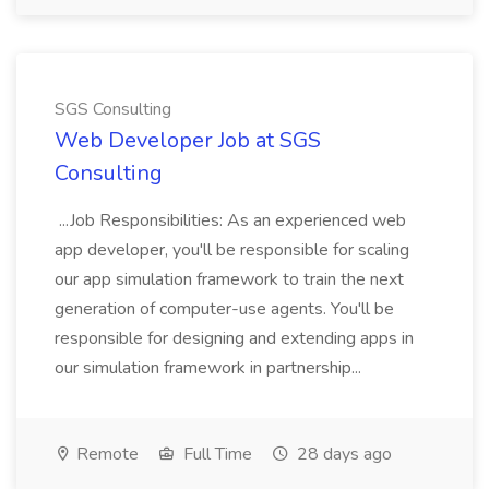
SGS Consulting
Web Developer Job at SGS
Consulting
...Job Responsibilities: As an experienced web
app developer, you'll be responsible for scaling
our app simulation framework to train the next
generation of computer-use agents. You'll be
responsible for designing and extending apps in
our simulation framework in partnership...
Remote
Full Time
28 days ago