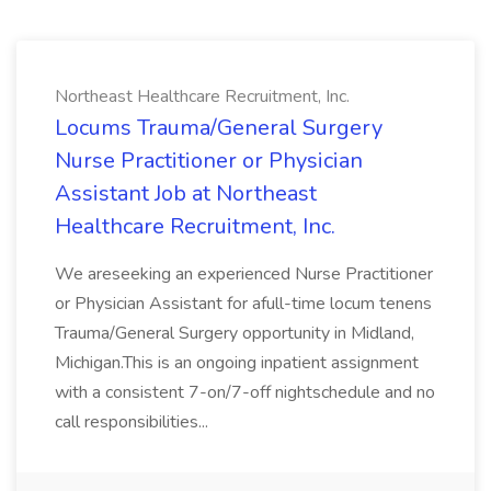
Northeast Healthcare Recruitment, Inc.
Locums Trauma/General Surgery
Nurse Practitioner or Physician
Assistant Job at Northeast
Healthcare Recruitment, Inc.
We areseeking an experienced Nurse Practitioner
or Physician Assistant for afull-time locum tenens
Trauma/General Surgery opportunity in Midland,
Michigan.This is an ongoing inpatient assignment
with a consistent 7-on/7-off nightschedule and no
call responsibilities...